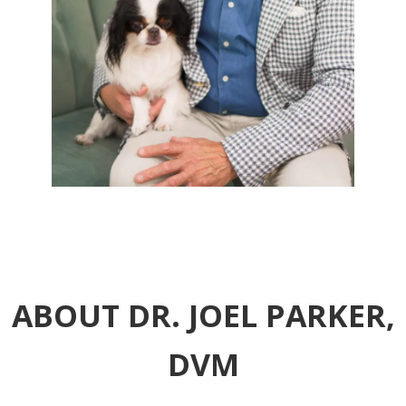
ABOUT DR. JOEL PARKER,
DVM