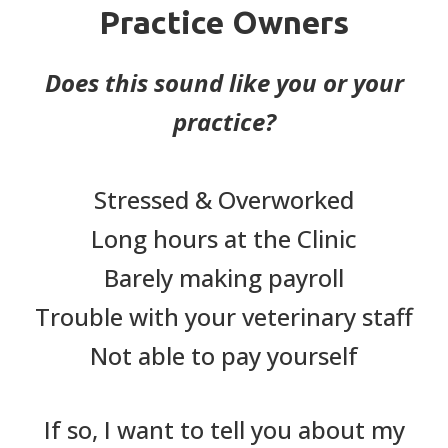
Practice Owners
Does this sound like you or your
practice?
Stressed & Overworked
Long hours at the Clinic
Barely making payroll
Trouble with your veterinary staff
Not able to pay yourself
If so, I want to tell you about my