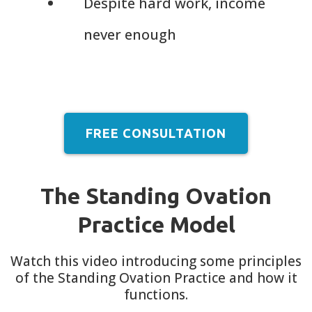
Despite hard work, income
never enough
FREE CONSULTATION
The Standing Ovation
Practice Model
Watch this video introducing some principles
of the Standing Ovation Practice and how it
functions.