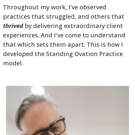
Throughout my work, I've observed
practices that struggled, and others that
thrived
by delivering extraordinary client
experiences. And I've come to understand
that which sets them apart. This is how I
developed the Standing Ovation Practice
model.