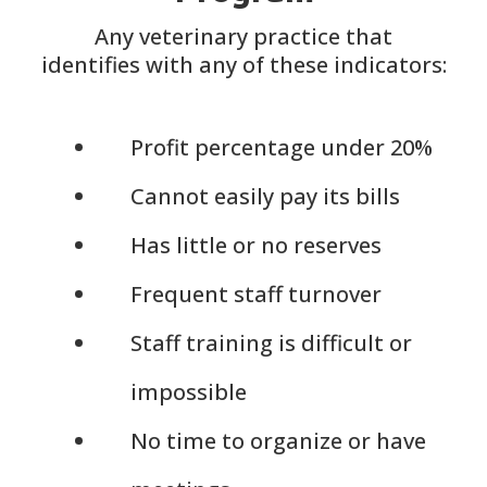
Any veterinary practice that
identifies with any of these indicators:
Profit percentage under 20%
Cannot easily pay its bills
Has little or no reserves
Frequent staff turnover
Staff training is difficult or
impossible
No time to organize or have