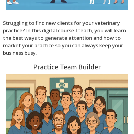
Struggling to find new clients for your veterinary
practice? In this digital course I teach, you will learn
the best ways to generate attention and how to
market your practice so you can always keep your
business busy.
Practice Team Builder