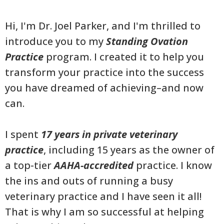
Hi, I'm Dr. Joel Parker, and I'm thrilled to
introduce you to my
Standing Ovation
Practice
program. I created it to help you
transform your practice into the success
you have dreamed of achieving–and now
can.
I spent
17 years in private veterinary
practice
, including 15 years as the owner of
a top-tier
AAHA-accredited
practice. I know
the ins and outs of running a busy
veterinary practice and I have seen it all!
That is why I am so successful at helping