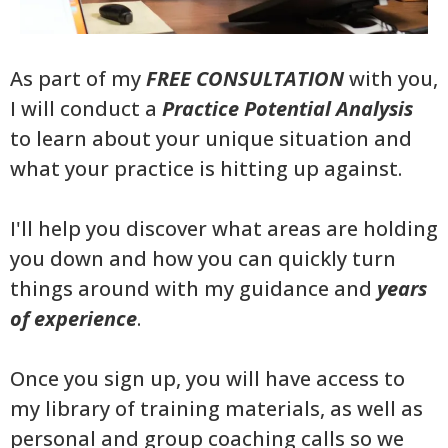
As part of my
FREE CONSULTATION
with you,
I will conduct a
Practice Potential Analysis
to learn about your unique situation and
what your practice is hitting up against.
I'll help you discover what areas are holding
you down and how you can quickly turn
things around with my guidance and
years
of experience
.
Once you sign up, you will have access to
my library of training materials, as well as
personal and group coaching calls so we