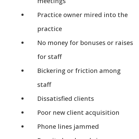
meetings
Practice owner mired into the
practice
No money for bonuses or raises
for staff
Bickering or friction among
staff
Dissatisfied clients
Poor new client acquisition
Phone lines jammed