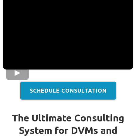
SCHEDULE CONSULTATION
The Ultimate Consulting
System for DVMs and