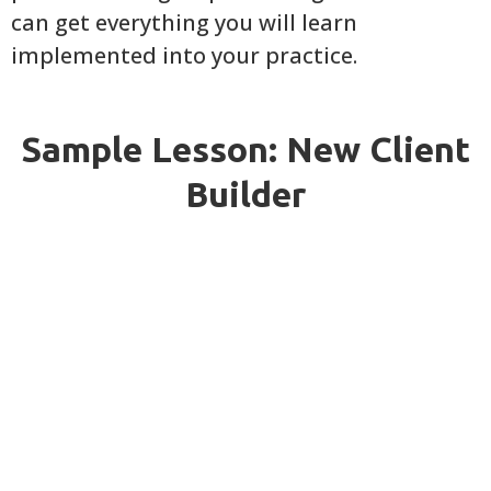
can get everything you will learn
implemented into your practice.
Sample Lesson: New Client
Builder