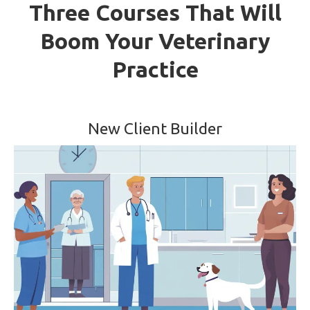
Three Courses That Will
Boom Your Veterinary
Practice
New Client Builder