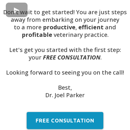
Don't wait to get started! You are just steps
away from embarking on your journey
to a more
productive
,
efficient
and
profitable
veterinary practice.
Let's get you started with the first step:
your
FREE CONSULTATION
.
Looking forward to seeing you on the call!
Best,
Dr. Joel Parker
FREE CONSULTATION