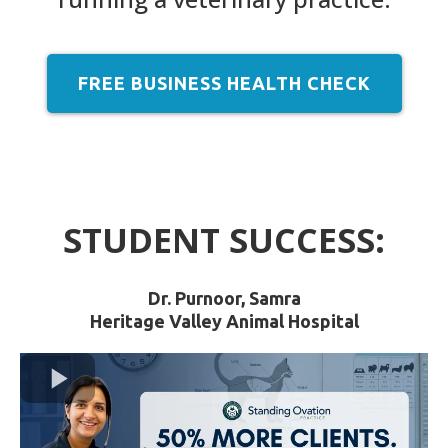
FREE BUSINESS HEALTH CHECK
STUDENT SUCCESS:
Dr. Purnoor, Samra
Heritage Valley Animal Hospital