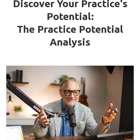
Discover Your Practice's
Potential:
The Practice Potential
Analysis