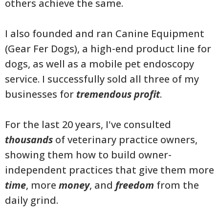
others achieve the same.
I also founded and ran Canine Equipment
(Gear Fer Dogs), a high-end product line for
dogs, as well as a mobile pet endoscopy
service. I successfully sold all three of my
businesses for
tremendous profit
.
For the last 20 years, I've consulted
thousands
of veterinary practice owners,
showing them how to build owner-
independent practices that give them more
time
, more
money
, and
freedom
from the
daily grind.