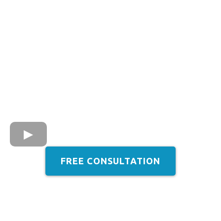
FREE CONSULTATION