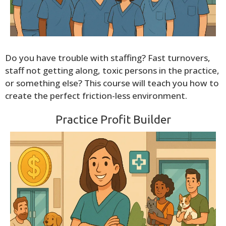
Do you have trouble with staffing? Fast turnovers,
staff not getting along, toxic persons in the practice,
or something else? This course will teach you how to
create the perfect friction-less environment.
Practice Profit Builder