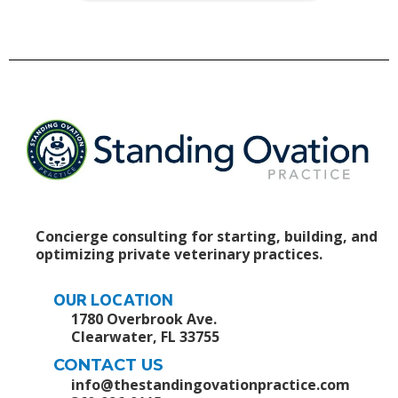
Concierge consulting for starting, building, and
optimizing private veterinary practices.
OUR LOCATION
1780 Overbrook Ave.
Clearwater, FL 33755
CONTACT US
info@thestandingovationpractice.com