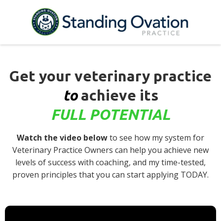
Get your veterinary practice
to
achieve its
FULL POTENTIAL
Watch the video below
to see how my system for
Veterinary Practice Owners can help you achieve new
levels of success with coaching, and my time-tested,
proven principles that you can start applying TODAY.