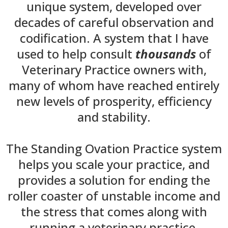
unique system, developed over
decades of careful observation and
codification. A system that I have
used to help consult
thousands
of
Veterinary Practice owners with,
many of whom have reached entirely
new levels of prosperity, efficiency
and stability.
The Standing Ovation Practice system
helps you scale your practice, and
provides a solution for ending the
roller coaster of unstable income and
the stress that comes along with
running a veterinary practice.