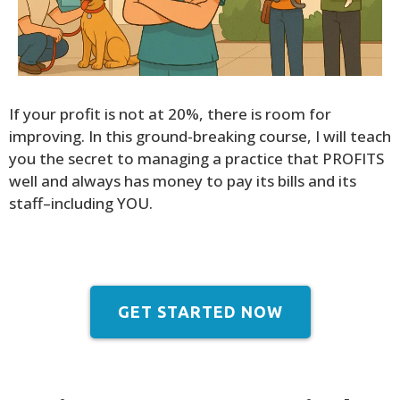
If your profit is not at 20%, there is room for
improving. In this ground-breaking course, I will teach
you the secret to managing a practice that PROFITS
well and always has money to pay its bills and its
staff–including YOU.
GET STARTED NOW