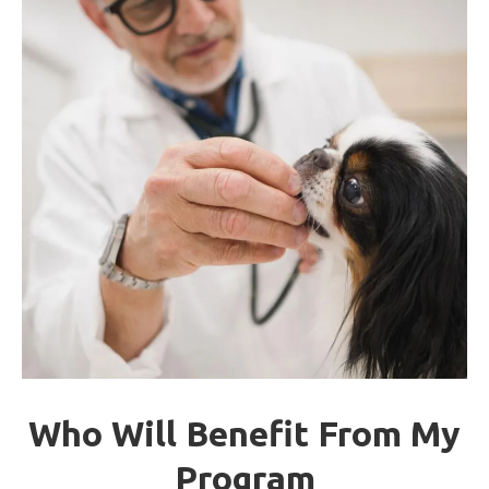
Who Will Benefit From My
Program